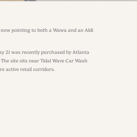
s now pointing to both a Wawa and an Aldi
y 21 was recently purchased by Atlanta
 The site sits near Tidal Wave Car Wash
e active retail corridors.