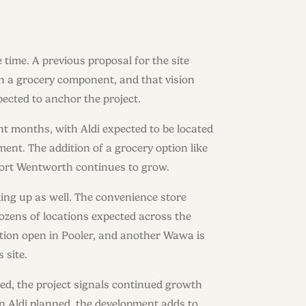
time. A previous proposal for the site
h a grocery component, and that vision
ected to anchor the project.
nt months, with Aldi expected to be located
ent. The addition of a grocery option like
as Port Wentworth continues to grow.
ing up as well. The convenience store
ozens of locations expected across the
cation open in Pooler, and another Wawa is
 site.
ed, the project signals continued growth
n Aldi planned, the development adds to