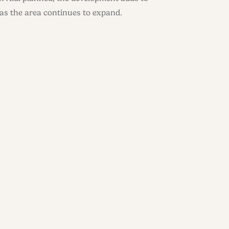
 as the area continues to expand.