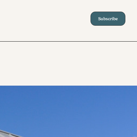
Subscribe