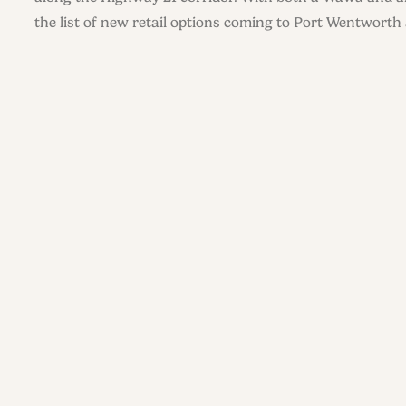
the list of new retail options coming to Port Wentworth