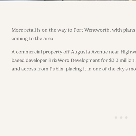
More retail is on the way to Port Wentworth, with plan
coming to the area.
A commercial property off Augusta Avenue near Highwa
based developer BrixWorx Development for $3.3 million.
and across from Publix, placing it in one of the city’s mor