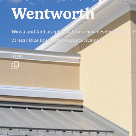
Wentworth
Wawa and Aldi are planned for a new development in 
21 near Rice Creek and Augusta Avenue.
SHARE