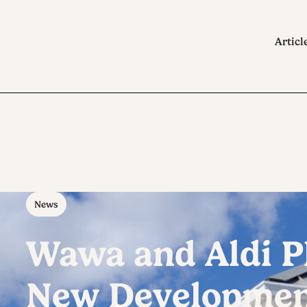
Articl
News
Wawa and Aldi P
New Development