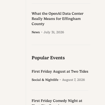
What the OpenAI Data Center
Really Means for Effingham
County
News
July 31, 2026
Popular Events
First Friday August at Two Tides
Social & Nightlife
August 7, 2026
First Friday Comedy Night at