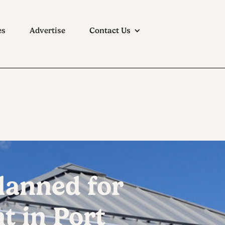
es
Advertise
Contact Us
lanned for
 in Port