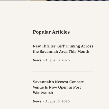
Popular Articles
New Thriller 'Girl' Filming Across
the Savannah Area This Month
News
August 6, 2026
Savannah’s Newest Concert
Venue Is Now Open in Port
Wentworth
News
August 3, 2026