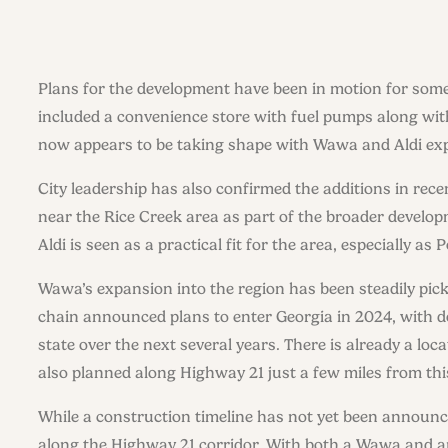
Plans for the development have been in motion for some 
included a convenience store with fuel pumps along wit
now appears to be taking shape with Wawa and Aldi exp
City leadership has also confirmed the additions in rece
near the Rice Creek area as part of the broader developm
Aldi is seen as a practical fit for the area, especially 
Wawa’s expansion into the region has been steadily pick
chain announced plans to enter Georgia in 2024, with d
state over the next several years. There is already a lo
also planned along Highway 21 just a few miles from this
While a construction timeline has not yet been announc
along the Highway 21 corridor. With both a Wawa and a