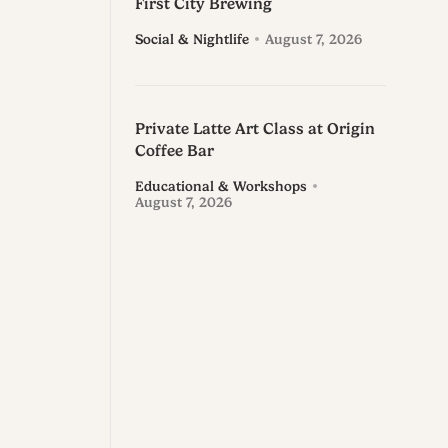
First City Brewing
Social & Nightlife
August 7, 2026
Private Latte Art Class at Origin
Coffee Bar
Educational & Workshops
August 7, 2026