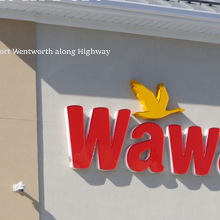
Port Wentworth along Highway