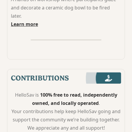
and decorate a ceramic dog bowl to be fired
later.
Learn more
CONTRIBUTIONS
HelloSav is
100% free to read, independently
owned, and locally operated
.
Your contributions help keep HelloSav going and
support the community we’re building together.
We appreciate any and all support!