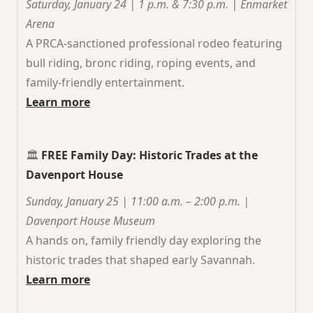
Saturday, January 24 | 1 p.m. & 7:30 p.m. | Enmarket
Arena
A PRCA-sanctioned professional rodeo featuring
bull riding, bronc riding, roping events, and
family-friendly entertainment.
Learn more
🏛️
FREE Family Day: Historic Trades at the
Davenport House
Sunday, January 25 | 11:00 a.m. – 2:00 p.m. |
Davenport House Museum
A hands on, family friendly day exploring the
historic trades that shaped early Savannah.
Learn more