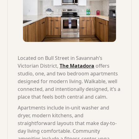
Located on Bull Street in Savannah’s
Victorian District,
The Matadora
offers
studio, one, and two bedroom apartments
designed for modern living. Walkable, well
connected, and intentionally designed, it’s a
place that feels both central and calm.
Apartments include in-unit washer and
dryer, modern kitchens, and
straightforward layouts that make day-to-
day living comfortable. Community
amenities include a fitness center, yoga