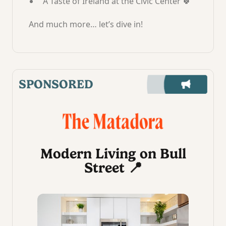
A Taste of Ireland at the Civic Center 🍀
And much more… let’s dive in!
SPONSORED
Modern Living on Bull
Street 📍