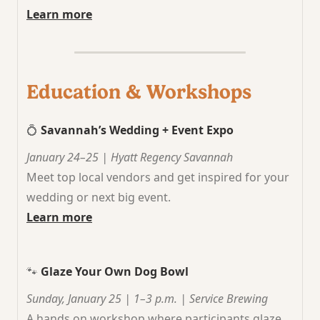
Learn more
Education & Workshops
💍
Savannah’s Wedding + Event Expo
January 24–25 | Hyatt Regency Savannah
Meet top local vendors and get inspired for your
wedding or next big event.
Learn more
🐾
Glaze Your Own Dog Bowl
Sunday, January 25 | 1–3 p.m. | Service Brewing
A hands on workshop where participants glaze