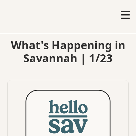
What's Happening in
Savannah | 1/23