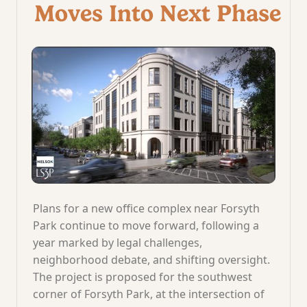
Moves Into Next Phase
Plans for a new office complex near Forsyth
Park continue to move forward, following a
year marked by legal challenges,
neighborhood debate, and shifting oversight.
The project is proposed for the southwest
corner of Forsyth Park, at the intersection of