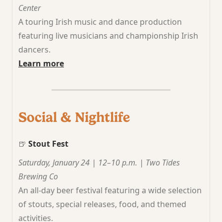
Center
A touring Irish music and dance production
featuring live musicians and championship Irish
dancers.
Learn more
Social & Nightlife
🍺
Stout Fest
Saturday, January 24 | 12–10 p.m. | Two Tides
Brewing Co
An all-day beer festival featuring a wide selection
of stouts, special releases, food, and themed
activities.