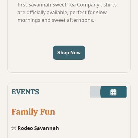
first Savannah Sweet Tea Company t shirts
are officially available, perfect for slow
mornings and sweet afternoons.
Shop Now
EVENTS
Family Fun
🤠
Rodeo Savannah