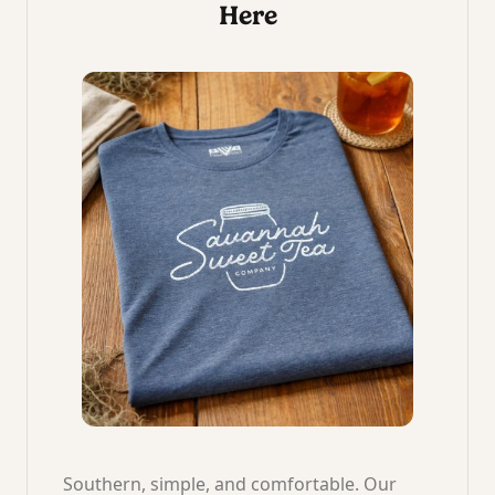
Here
Southern, simple, and comfortable. Our