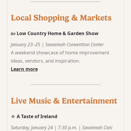
Local Shopping & Markets
🏡
Low Country Home & Garden Show
January 23–25 | Savannah Convention Center
A weekend showcase of home improvement
ideas, vendors, and inspiration.
Learn more
Live Music & Entertainment
🍀
A Taste of Ireland
Saturday, January 24 | 7:30 p.m. | Savannah Civic