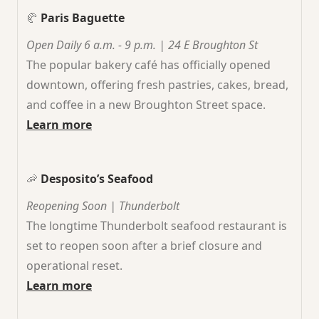
🥐
Paris Baguette
Open Daily 6 a.m. - 9 p.m. | 24 E Broughton St
The popular bakery café has officially opened
downtown, offering fresh pastries, cakes, bread,
and coffee in a new Broughton Street space.
Learn more
🦐
Desposito’s Seafood
Reopening Soon | Thunderbolt
The longtime Thunderbolt seafood restaurant is
set to reopen soon after a brief closure and
operational reset.
Learn more