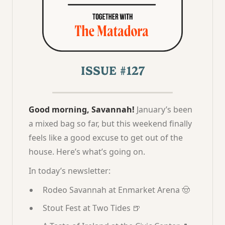
ISSUE #127
Good morning, Savannah!
January’s been
a mixed bag so far, but this weekend finally
feels like a good excuse to get out of the
house. Here’s what’s going on.
In today’s newsletter:
Rodeo Savannah at Enmarket Arena 🤠
Stout Fest at Two Tides 🍺