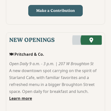
Make a Contribution
NEW OPENINGS
🍽️ Pritchard & Co.
Open Daily 9 a.m. - 3 p.m. | 207 W Broughton St
A new downtown spot carrying on the spirit of
Starland Cafe, with familiar favorites and a
refreshed menu in a bigger Broughton Street
space. Open daily for breakfast and lunch.
Learn more