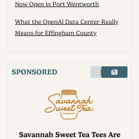
Now Open in Port Wentworth
What the OpenAI Data Center Really
Means for Effingham County
SPONSORED
Savannah Sweet Tea Tees Are