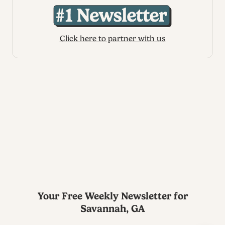
Click here to partner with us
Your Free Weekly Newsletter for
Savannah, GA