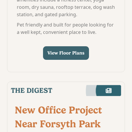
room, dry sauna, rooftop terrace, dog wash
station, and gated parking.
Pet friendly and built for people looking for
a well kept, convenient place to live.
View Floor Plans
THE DIGEST
New Office Project
Near Forsyth Park