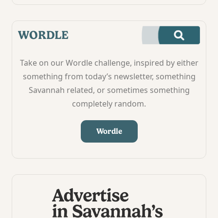
WORDLE
Take on our Wordle challenge, inspired by either
something from today’s newsletter, something
Savannah related, or sometimes something
completely random.
Wordle