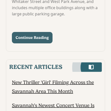
Whitaker Street and West Park Avenue, and
includes multiple office buildings along with a
large public parking garage.
Continue Reading
RECENT ARTICLES
New Thriller 'Girl' Filming Across the
Savannah Area This Month
Savannah’s Newest Concert Venue Is