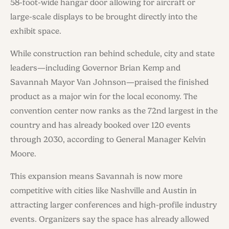
58-foot-wide hangar door allowing for aircraft or
large-scale displays to be brought directly into the
exhibit space.
While construction ran behind schedule, city and state
leaders—including Governor Brian Kemp and
Savannah Mayor Van Johnson—praised the finished
product as a major win for the local economy. The
convention center now ranks as the 72nd largest in the
country and has already booked over 120 events
through 2030, according to General Manager Kelvin
Moore.
This expansion means Savannah is now more
competitive with cities like Nashville and Austin in
attracting larger conferences and high-profile industry
events. Organizers say the space has already allowed