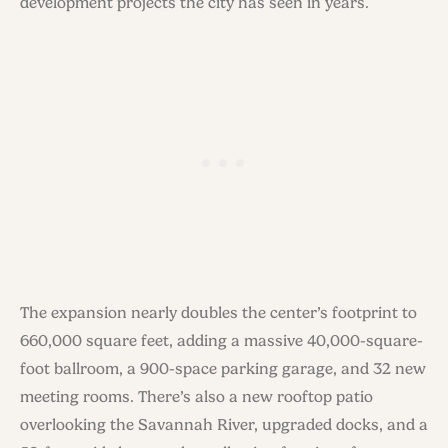
development projects the city has seen in years.
The expansion nearly doubles the center’s footprint to
660,000 square feet, adding a massive 40,000-square-
foot ballroom, a 900-space parking garage, and 32 new
meeting rooms. There’s also a new rooftop patio
overlooking the Savannah River, upgraded docks, and a