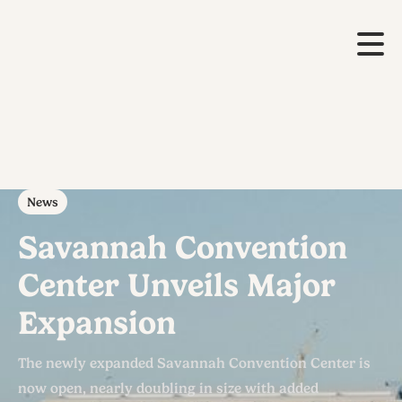
News
Savannah Convention
Center Unveils Major
Expansion
The newly expanded Savannah Convention Center is
now open, nearly doubling in size with added