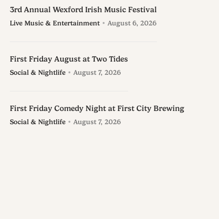
3rd Annual Wexford Irish Music Festival
Live Music & Entertainment
August 6, 2026
First Friday August at Two Tides
Social & Nightlife
August 7, 2026
First Friday Comedy Night at First City Brewing
Social & Nightlife
August 7, 2026