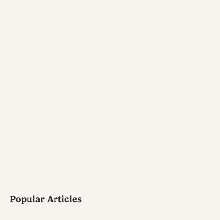
Popular Articles