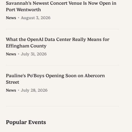
Savannah’s Newest Concert Venue Is Now Open in
Port Wentworth
News
August 3, 2026
What the OpenAI Data Center Really Means for
Effingham County
News
July 31, 2026
Pauline's Po'Boys Opening Soon on Abercorn
Street
News
July 28, 2026
Popular Events