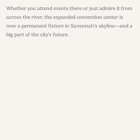
Whether you attend events there or just admire it from
across the river, the expanded convention center is
now a permanent fixture in Savannah’s skyline—and a
big part of the city’s future.