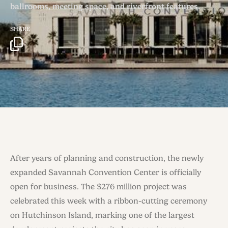
ballrooms, meeting space, and riverfront features.
SHARE
After years of planning and construction, the newly
expanded Savannah Convention Center is officially
open for business. The $276 million project was
celebrated this week with a ribbon-cutting ceremony
on Hutchinson Island, marking one of the largest