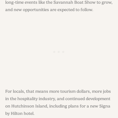
long-time events like the Savannah Boat Show to grow,
and new opportunities are expected to follow.
For locals, that means more tourism dollars, more jobs
in the hospitality industry, and continued development
on Hutchinson Island, including plans for a new Signa
by Hilton hotel.