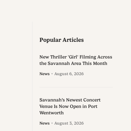
Popular Articles
New Thriller 'Girl' Filming Across
the Savannah Area This Month
News
August 6, 2026
Savannah’s Newest Concert
Venue Is Now Open in Port
Wentworth
News
August 3, 2026