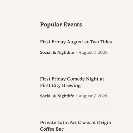
Popular Events
First Friday August at Two Tides
Social & Nightlife
August 7, 2026
First Friday Comedy Night at
First City Brewing
Social & Nightlife
August 7, 2026
Private Latte Art Class at Origin
Coffee Bar