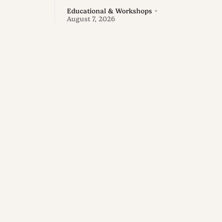
Educational & Workshops
August 7, 2026