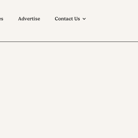
es
Advertise
Contact Us
mpany: The