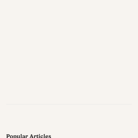
Popular Articles