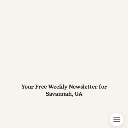
Your Free Weekly Newsletter for
Savannah, GA