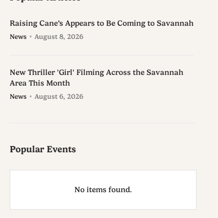
Raising Cane’s Appears to Be Coming to Savannah
News
August 8, 2026
New Thriller 'Girl' Filming Across the Savannah
Area This Month
News
August 6, 2026
Popular Events
No items found.