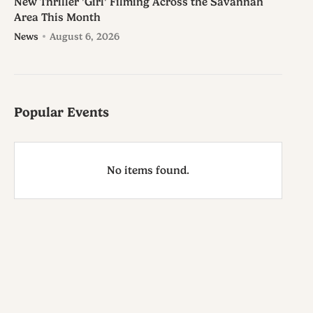
New Thriller 'Girl' Filming Across the Savannah
Area This Month
News
August 6, 2026
Popular Events
No items found.