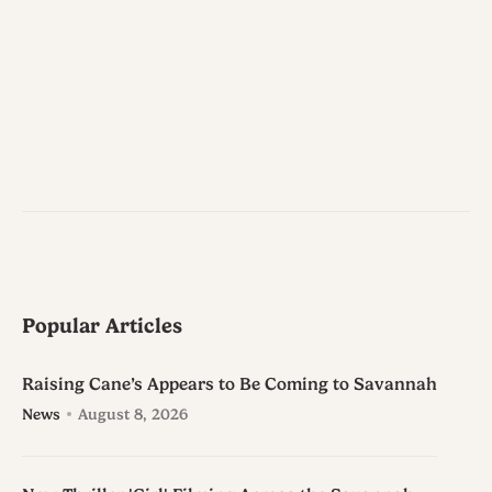
Popular Articles
Raising Cane’s Appears to Be Coming to Savannah
News
August 8, 2026