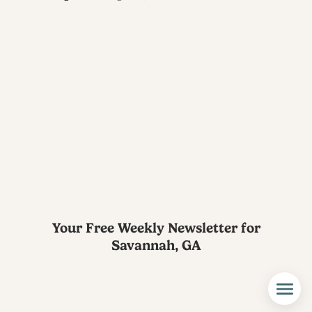
Your Free Weekly Newsletter for
Savannah, GA