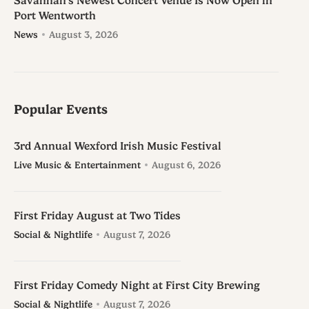
Savannah’s Newest Concert Venue Is Now Open in
Port Wentworth
News
August 3, 2026
Popular Events
3rd Annual Wexford Irish Music Festival
Live Music & Entertainment
August 6, 2026
First Friday August at Two Tides
Social & Nightlife
August 7, 2026
First Friday Comedy Night at First City Brewing
Social & Nightlife
August 7, 2026