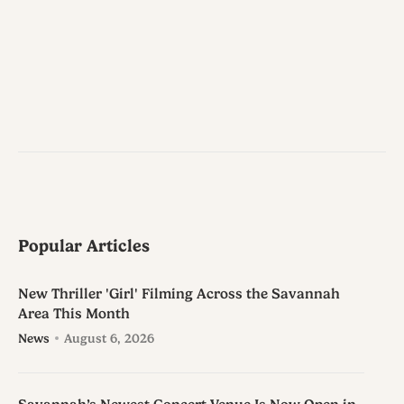
Popular Articles
New Thriller 'Girl' Filming Across the Savannah
Area This Month
News
August 6, 2026