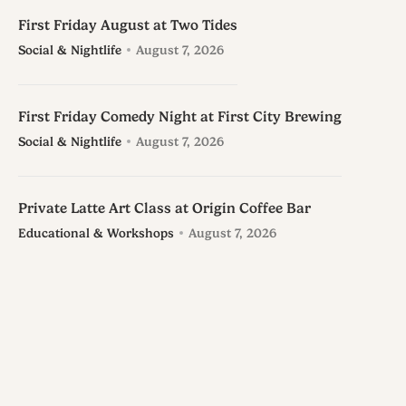
First Friday August at Two Tides
Social & Nightlife
August 7, 2026
First Friday Comedy Night at First City Brewing
Social & Nightlife
August 7, 2026
Private Latte Art Class at Origin Coffee Bar
Educational & Workshops
August 7, 2026