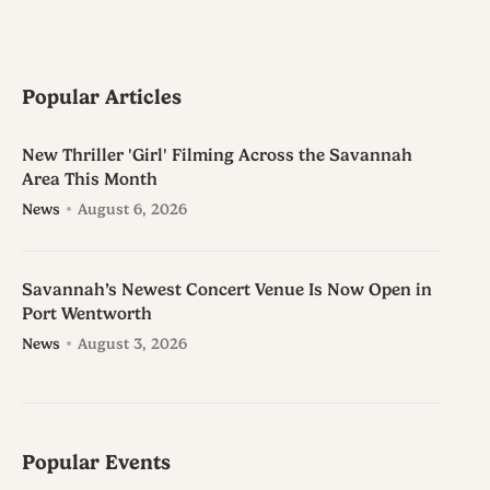
Popular Articles
New Thriller 'Girl' Filming Across the Savannah
Area This Month
News
August 6, 2026
Savannah’s Newest Concert Venue Is Now Open in
Port Wentworth
News
August 3, 2026
Popular Events