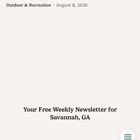
Outdoor & Recreation
August 8, 2026
Your Free Weekly Newsletter for
Savannah, GA