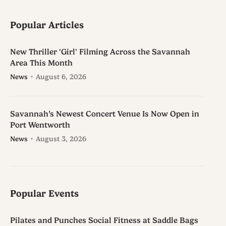
Popular Articles
New Thriller 'Girl' Filming Across the Savannah
Area This Month
News
August 6, 2026
Savannah’s Newest Concert Venue Is Now Open in
Port Wentworth
News
August 3, 2026
Popular Events
Pilates and Punches Social Fitness at Saddle Bags