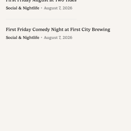
First Friday August at Two Tides
Social & Nightlife
August 7, 2026
First Friday Comedy Night at First City Brewing
Social & Nightlife
August 7, 2026