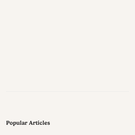
Popular Articles