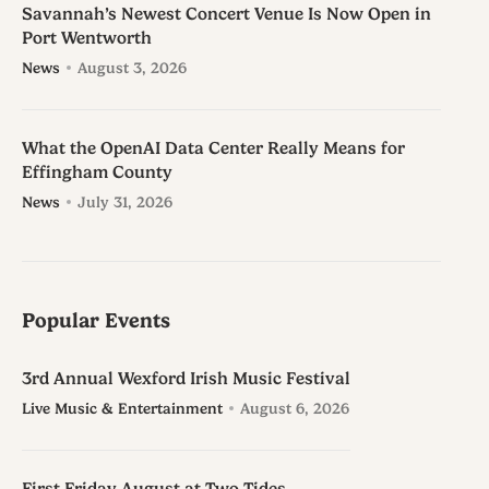
Savannah’s Newest Concert Venue Is Now Open in
Port Wentworth
News
August 3, 2026
What the OpenAI Data Center Really Means for
Effingham County
News
July 31, 2026
Popular Events
3rd Annual Wexford Irish Music Festival
Live Music & Entertainment
August 6, 2026