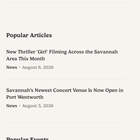
Popular Articles
New Thriller 'Girl' Filming Across the Savannah
Area This Month
News
August 6, 2026
Savannah’s Newest Concert Venue Is Now Open in
Port Wentworth
News
August 3, 2026
Popular Events