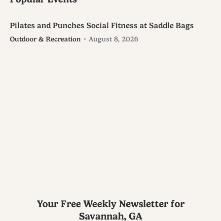
Pilates and Punches Social Fitness at Saddle Bags
Outdoor & Recreation
August 8, 2026
Your Free Weekly Newsletter for
Savannah, GA