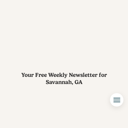
Your Free Weekly Newsletter for
Savannah, GA