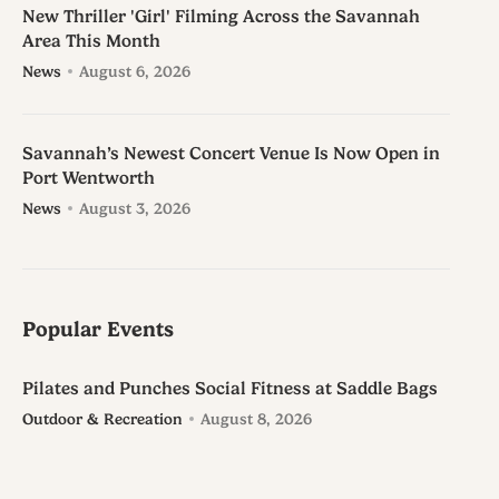
New Thriller 'Girl' Filming Across the Savannah
Area This Month
News
August 6, 2026
Savannah’s Newest Concert Venue Is Now Open in
Port Wentworth
News
August 3, 2026
Popular Events
Pilates and Punches Social Fitness at Saddle Bags
Outdoor & Recreation
August 8, 2026