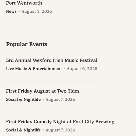
Port Wentworth
News
August 3, 2026
Popular Events
3rd Annual Wexford Irish Music Festival
Live Music & Entertainment
August 6, 2026
First Friday August at Two Tides
Social & Nightlife
August 7, 2026
First Friday Comedy Night at First City Brewing
Social & Nightlife
August 7, 2026