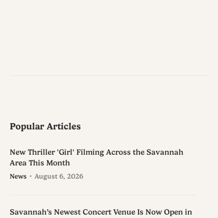
Popular Articles
New Thriller 'Girl' Filming Across the Savannah
Area This Month
News
August 6, 2026
Savannah’s Newest Concert Venue Is Now Open in