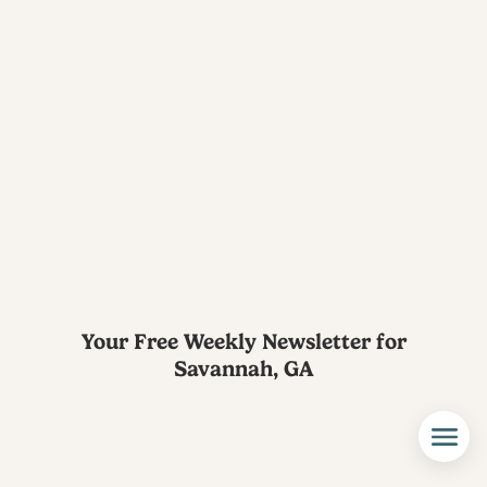
Your Free Weekly Newsletter for
Savannah, GA