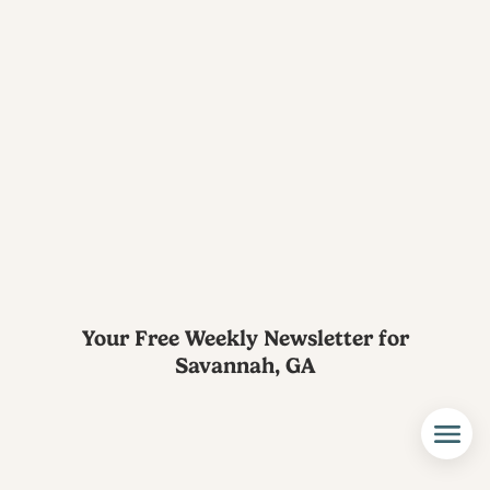
Your Free Weekly Newsletter for
Savannah, GA