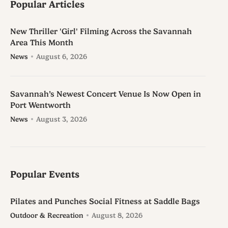
Popular Articles
New Thriller 'Girl' Filming Across the Savannah
Area This Month
News
August 6, 2026
Savannah’s Newest Concert Venue Is Now Open in
Port Wentworth
News
August 3, 2026
Popular Events
Pilates and Punches Social Fitness at Saddle Bags
Outdoor & Recreation
August 8, 2026