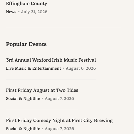
Effingham County
News
July 31, 2026
Popular Events
3rd Annual Wexford Irish Music Festival
Live Music & Entertainment
August 6, 2026
First Friday August at Two Tides
Social & Nightlife
August 7, 2026
First Friday Comedy Night at First City Brewing
Social & Nightlife
August 7, 2026