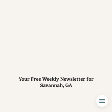
Your Free Weekly Newsletter for
Savannah, GA