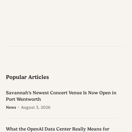
Popular Articles
Savannah’s Newest Concert Venue Is Now Open in
Port Wentworth
News
August 3, 2026
What the OpenAI Data Center Really Means for