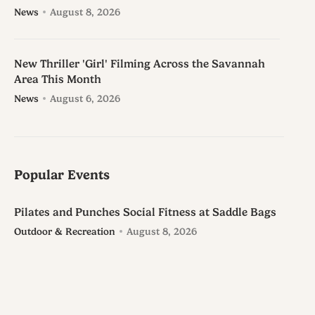
News
August 8, 2026
New Thriller 'Girl' Filming Across the Savannah
Area This Month
News
August 6, 2026
Popular Events
Pilates and Punches Social Fitness at Saddle Bags
Outdoor & Recreation
August 8, 2026