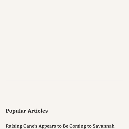
Popular Articles
Raising Cane’s Appears to Be Coming to Savannah