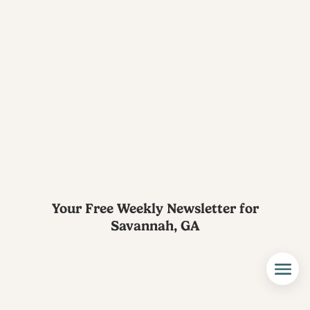
Your Free Weekly Newsletter for
Savannah, GA