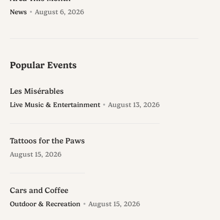
News
August 6, 2026
Popular Events
Les Misérables
Live Music & Entertainment
August 13, 2026
Tattoos for the Paws
August 15, 2026
Cars and Coffee
Outdoor & Recreation
August 15, 2026