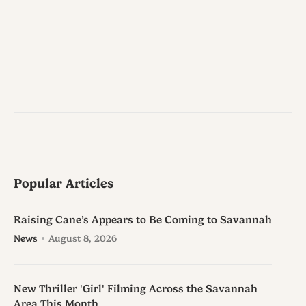
Popular Articles
Raising Cane’s Appears to Be Coming to Savannah
News
August 8, 2026
New Thriller 'Girl' Filming Across the Savannah
Area This Month