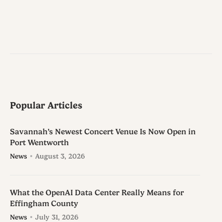
Popular Articles
Savannah’s Newest Concert Venue Is Now Open in
Port Wentworth
News
August 3, 2026
What the OpenAI Data Center Really Means for
Effingham County
News
July 31, 2026