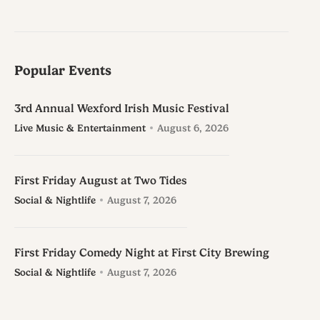
Popular Events
3rd Annual Wexford Irish Music Festival
Live Music & Entertainment
August 6, 2026
First Friday August at Two Tides
Social & Nightlife
August 7, 2026
First Friday Comedy Night at First City Brewing
Social & Nightlife
August 7, 2026