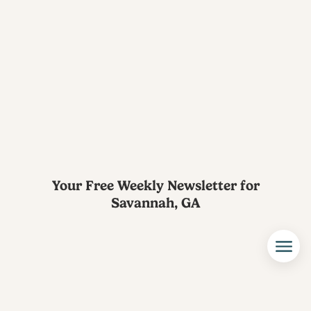
Your Free Weekly Newsletter for
Savannah, GA