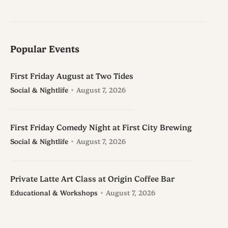
Popular Events
First Friday August at Two Tides
Social & Nightlife
August 7, 2026
First Friday Comedy Night at First City Brewing
Social & Nightlife
August 7, 2026
Private Latte Art Class at Origin Coffee Bar
Educational & Workshops
August 7, 2026