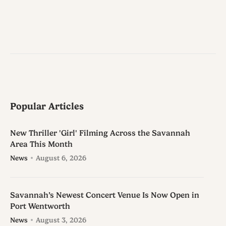
Popular Articles
New Thriller 'Girl' Filming Across the Savannah
Area This Month
News
August 6, 2026
Savannah’s Newest Concert Venue Is Now Open in
Port Wentworth
News
August 3, 2026