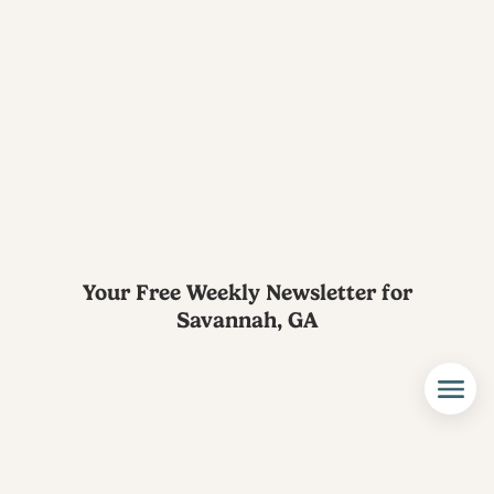
Your Free Weekly Newsletter for
Savannah, GA