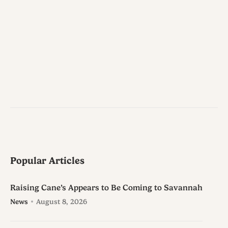
Popular Articles
Raising Cane’s Appears to Be Coming to Savannah
News
August 8, 2026