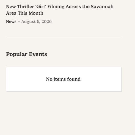
New Thriller 'Girl' Filming Across the Savannah
Area This Month
News
August 6, 2026
Popular Events
No items found.