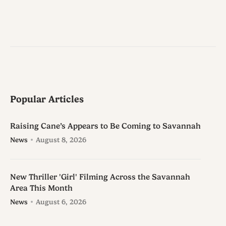
Popular Articles
Raising Cane’s Appears to Be Coming to Savannah
News
August 8, 2026
New Thriller 'Girl' Filming Across the Savannah
Area This Month
News
August 6, 2026