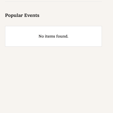
Popular Events
No items found.