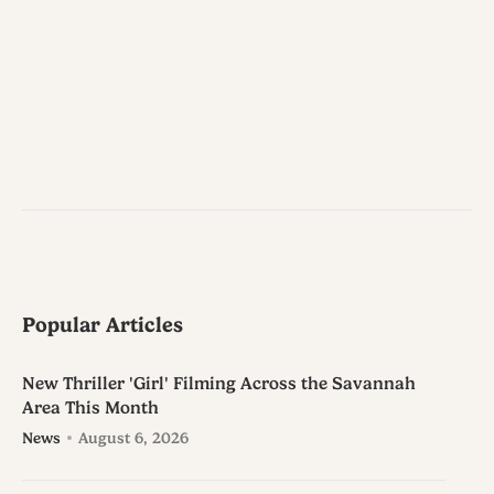
Popular Articles
New Thriller 'Girl' Filming Across the Savannah
Area This Month
News
August 6, 2026