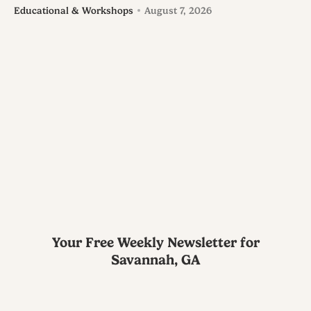
Educational & Workshops
August 7, 2026
Your Free Weekly Newsletter for
Savannah, GA