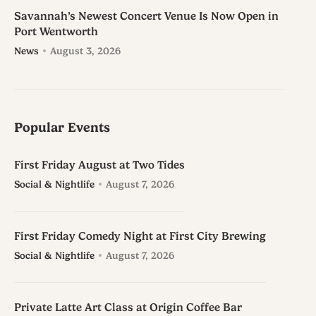
Savannah’s Newest Concert Venue Is Now Open in
Port Wentworth
News
August 3, 2026
Popular Events
First Friday August at Two Tides
Social & Nightlife
August 7, 2026
First Friday Comedy Night at First City Brewing
Social & Nightlife
August 7, 2026
Private Latte Art Class at Origin Coffee Bar