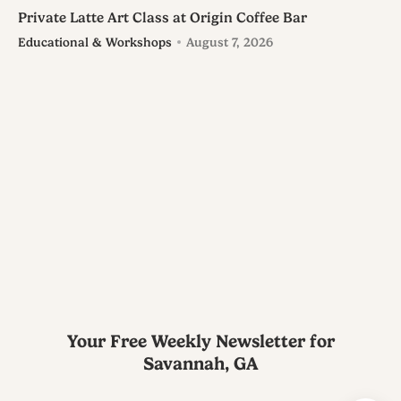
Private Latte Art Class at Origin Coffee Bar
Educational & Workshops
August 7, 2026
Your Free Weekly Newsletter for
Savannah, GA