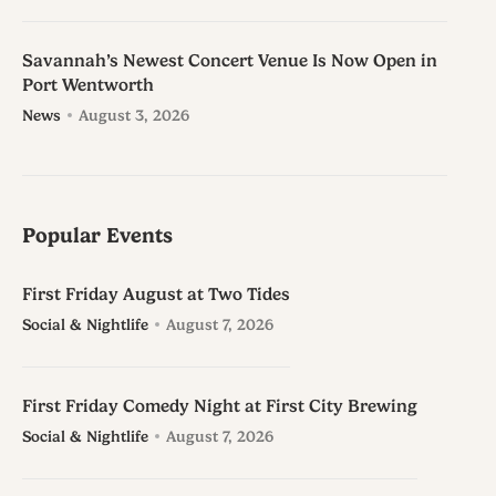
Savannah’s Newest Concert Venue Is Now Open in
Port Wentworth
News
August 3, 2026
Popular Events
First Friday August at Two Tides
Social & Nightlife
August 7, 2026
First Friday Comedy Night at First City Brewing
Social & Nightlife
August 7, 2026