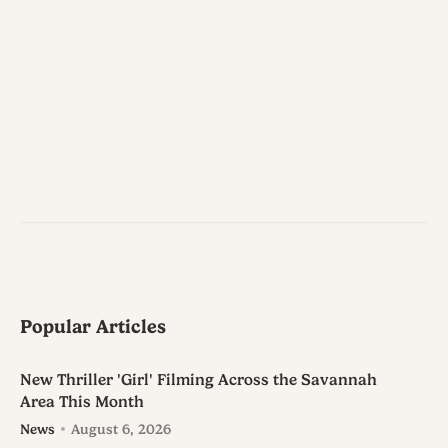
Popular Articles
New Thriller 'Girl' Filming Across the Savannah
Area This Month
News
August 6, 2026