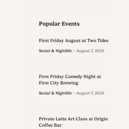
Popular Events
First Friday August at Two Tides
Social & Nightlife
August 7, 2026
First Friday Comedy Night at
First City Brewing
Social & Nightlife
August 7, 2026
Private Latte Art Class at Origin
Coffee Bar