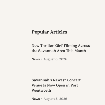
Popular Articles
New Thriller 'Girl' Filming Across
the Savannah Area This Month
News
August 6, 2026
Savannah’s Newest Concert
Venue Is Now Open in Port
Wentworth
News
August 3, 2026