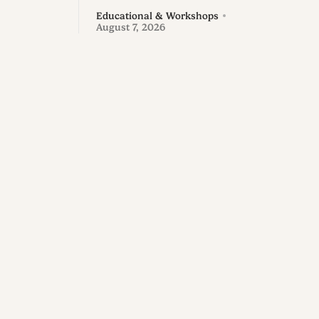
Educational & Workshops
August 7, 2026