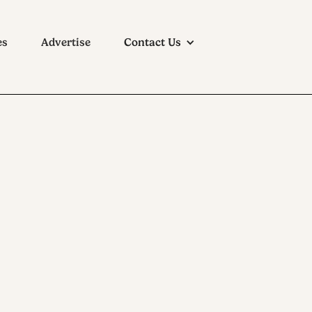
es
Advertise
Contact Us
Beer Co