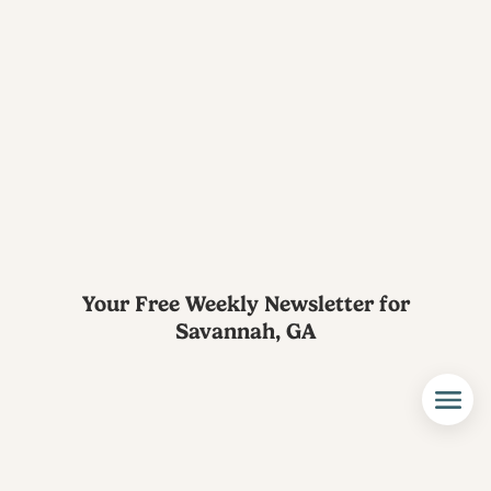
Your Free Weekly Newsletter for
Savannah, GA