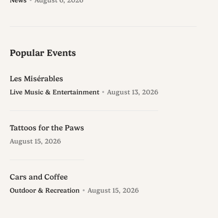
News
August 6, 2026
Popular Events
Les Misérables
Live Music & Entertainment
August 13, 2026
Tattoos for the Paws
August 15, 2026
Cars and Coffee
Outdoor & Recreation
August 15, 2026