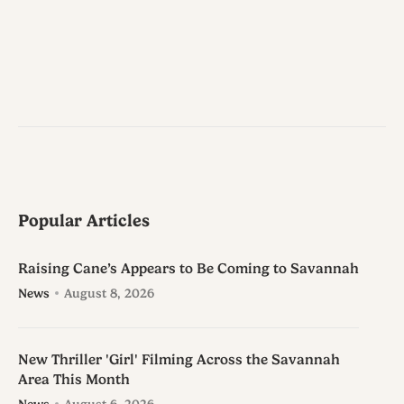
Popular Articles
Raising Cane’s Appears to Be Coming to Savannah
News
August 8, 2026
New Thriller 'Girl' Filming Across the Savannah
Area This Month