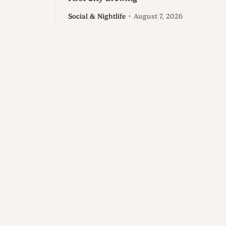
Social & Nightlife
August 7, 2026