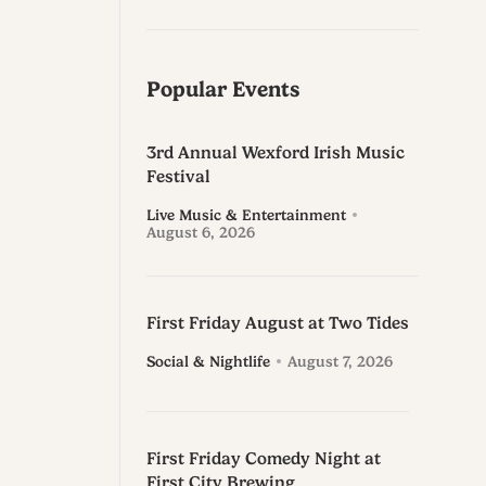
Popular Events
3rd Annual Wexford Irish Music
Festival
Live Music & Entertainment
August 6, 2026
First Friday August at Two Tides
Social & Nightlife
August 7, 2026
First Friday Comedy Night at
First City Brewing