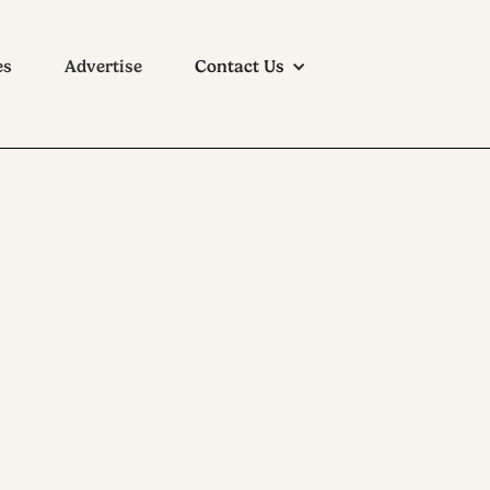
es
Advertise
Contact Us
ason in City