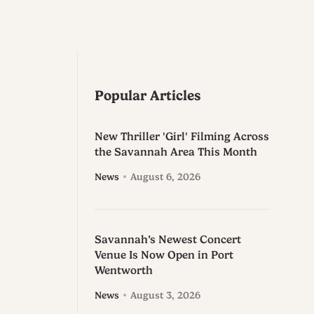
Popular Articles
New Thriller 'Girl' Filming Across
the Savannah Area This Month
News
August 6, 2026
Savannah’s Newest Concert
Venue Is Now Open in Port
Wentworth
News
August 3, 2026