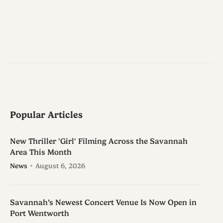
Popular Articles
New Thriller 'Girl' Filming Across the Savannah
Area This Month
News
August 6, 2026
Savannah’s Newest Concert Venue Is Now Open in
Port Wentworth