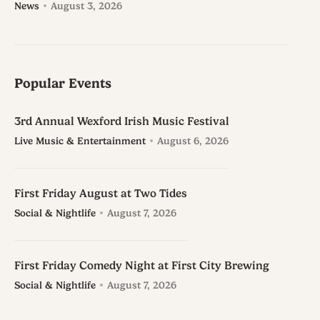
News
August 3, 2026
Popular Events
3rd Annual Wexford Irish Music Festival
Live Music & Entertainment
August 6, 2026
First Friday August at Two Tides
Social & Nightlife
August 7, 2026
First Friday Comedy Night at First City Brewing
Social & Nightlife
August 7, 2026