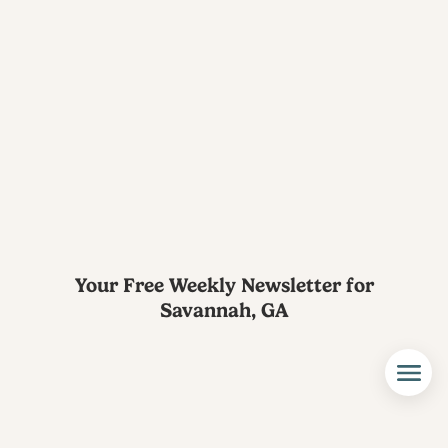
Your Free Weekly Newsletter for
Savannah, GA