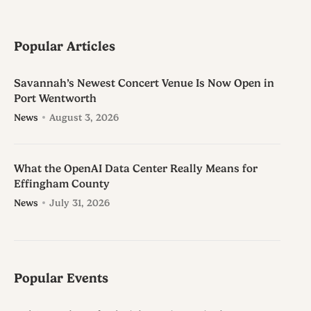
Popular Articles
Savannah’s Newest Concert Venue Is Now Open in
Port Wentworth
News
August 3, 2026
What the OpenAI Data Center Really Means for
Effingham County
News
July 31, 2026
Popular Events