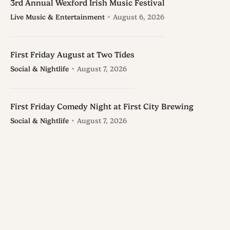
3rd Annual Wexford Irish Music Festival
Live Music & Entertainment
August 6, 2026
First Friday August at Two Tides
Social & Nightlife
August 7, 2026
First Friday Comedy Night at First City Brewing
Social & Nightlife
August 7, 2026