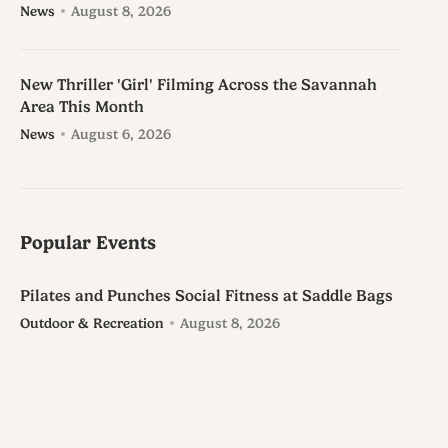
News
August 8, 2026
New Thriller 'Girl' Filming Across the Savannah
Area This Month
News
August 6, 2026
Popular Events
Pilates and Punches Social Fitness at Saddle Bags
Outdoor & Recreation
August 8, 2026