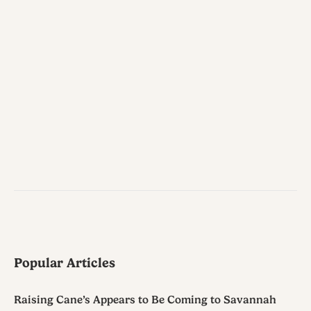
Popular Articles
Raising Cane’s Appears to Be Coming to Savannah