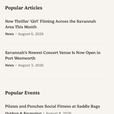
Popular Articles
New Thriller 'Girl' Filming Across the Savannah
Area This Month
News
August 6, 2026
Savannah’s Newest Concert Venue Is Now Open in
Port Wentworth
News
August 3, 2026
Popular Events
Pilates and Punches Social Fitness at Saddle Bags
Outdoor & Recreation
August 8, 2026