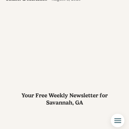
Your Free Weekly Newsletter for
Savannah, GA