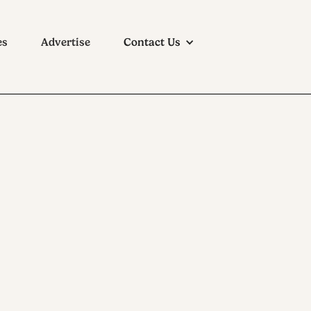
es
Advertise
Contact Us
ouse