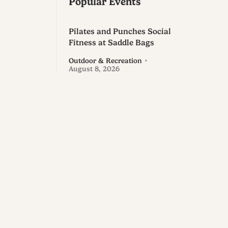
Popular Events
Pilates and Punches Social
Fitness at Saddle Bags
Outdoor & Recreation
August 8, 2026