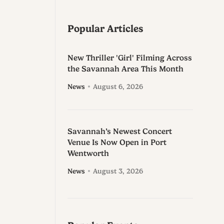
Popular Articles
New Thriller 'Girl' Filming Across
the Savannah Area This Month
News
August 6, 2026
Savannah’s Newest Concert
Venue Is Now Open in Port
Wentworth
News
August 3, 2026