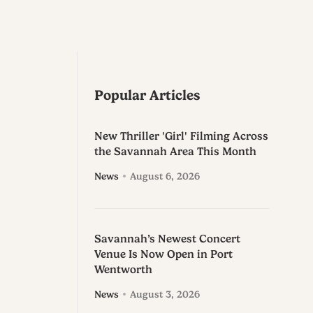
Popular Articles
New Thriller 'Girl' Filming Across
the Savannah Area This Month
News
August 6, 2026
Savannah’s Newest Concert
Venue Is Now Open in Port
Wentworth
News
August 3, 2026