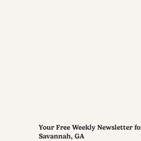
Your Free Weekly Newsletter fo
Savannah, GA