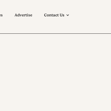
es
Advertise
Contact Us
ition at the