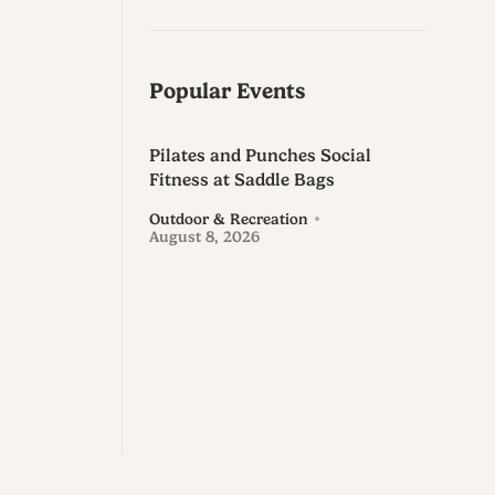
Popular Events
Pilates and Punches Social
Fitness at Saddle Bags
Outdoor & Recreation
August 8, 2026