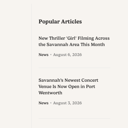
Popular Articles
New Thriller 'Girl' Filming Across
the Savannah Area This Month
News
August 6, 2026
Savannah’s Newest Concert
Venue Is Now Open in Port
Wentworth
News
August 3, 2026