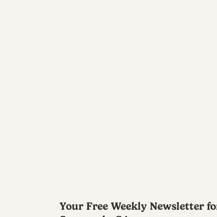
Your Free Weekly Newsletter fo