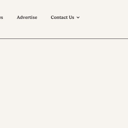
es
Advertise
Contact Us
1