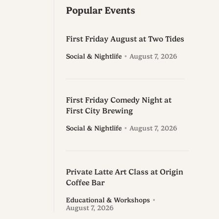
Popular Events
First Friday August at Two Tides
Social & Nightlife
August 7, 2026
First Friday Comedy Night at
First City Brewing
Social & Nightlife
August 7, 2026
Private Latte Art Class at Origin
Coffee Bar
Educational & Workshops
August 7, 2026