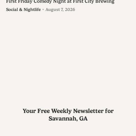
First Friday Comedy Night at First City Brewing
Social & Nightlife
August 7, 2026
Your Free Weekly Newsletter for
Savannah, GA