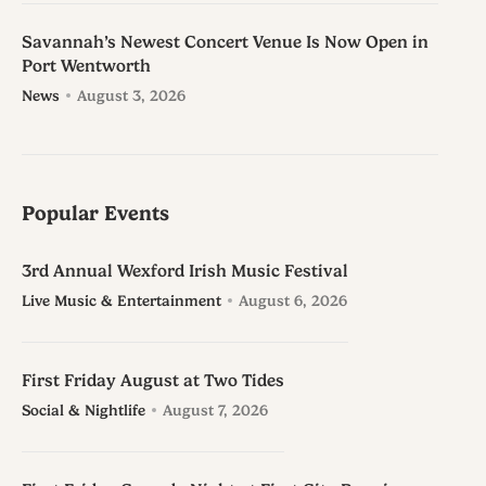
Savannah’s Newest Concert Venue Is Now Open in
Port Wentworth
News
August 3, 2026
Popular Events
3rd Annual Wexford Irish Music Festival
Live Music & Entertainment
August 6, 2026
First Friday August at Two Tides
Social & Nightlife
August 7, 2026