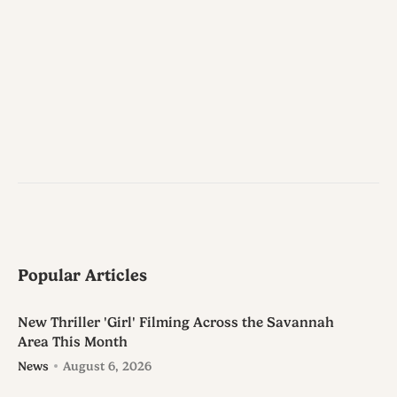
Popular Articles
New Thriller 'Girl' Filming Across the Savannah
Area This Month
News
August 6, 2026