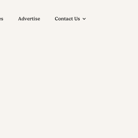
es
Advertise
Contact Us