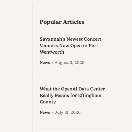
Popular Articles
Savannah’s Newest Concert
Venue Is Now Open in Port
Wentworth
News
August 3, 2026
What the OpenAI Data Center
Really Means for Effingham
County
News
July 31, 2026