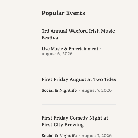
Popular Events
3rd Annual Wexford Irish Music
Festival
Live Music & Entertainment
August 6, 2026
First Friday August at Two Tides
Social & Nightlife
August 7, 2026
First Friday Comedy Night at
First City Brewing
Social & Nightlife
August 7, 2026