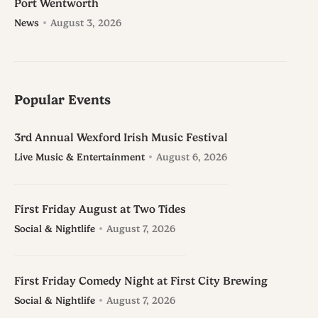
Port Wentworth
News
August 3, 2026
Popular Events
3rd Annual Wexford Irish Music Festival
Live Music & Entertainment
August 6, 2026
First Friday August at Two Tides
Social & Nightlife
August 7, 2026
First Friday Comedy Night at First City Brewing
Social & Nightlife
August 7, 2026