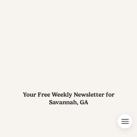
Your Free Weekly Newsletter for
Savannah, GA