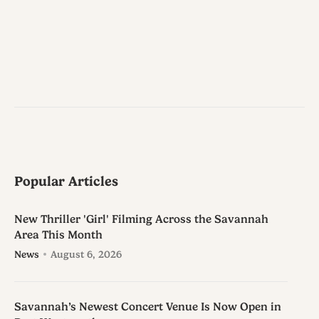
Popular Articles
New Thriller 'Girl' Filming Across the Savannah
Area This Month
News
August 6, 2026
Savannah’s Newest Concert Venue Is Now Open in