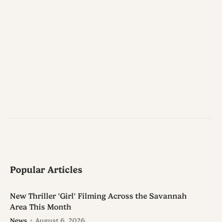
Popular Articles
New Thriller 'Girl' Filming Across the Savannah
Area This Month
News
August 6, 2026