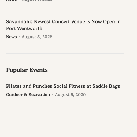
Savannah’s Newest Concert Venue Is Now Open in
Port Wentworth
News
August 3, 2026
Popular Events
Pilates and Punches Social Fitness at Saddle Bags
Outdoor & Recreation
August 8, 2026