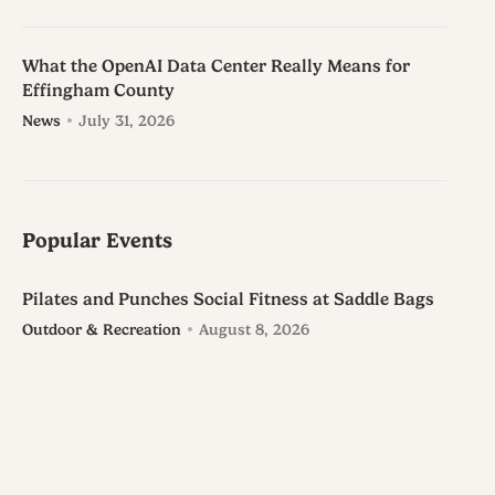
What the OpenAI Data Center Really Means for
Effingham County
News
July 31, 2026
Popular Events
Pilates and Punches Social Fitness at Saddle Bags
Outdoor & Recreation
August 8, 2026