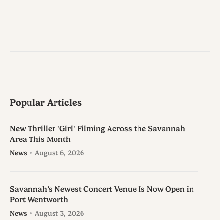
Popular Articles
New Thriller 'Girl' Filming Across the Savannah
Area This Month
News
August 6, 2026
Savannah’s Newest Concert Venue Is Now Open in
Port Wentworth
News
August 3, 2026