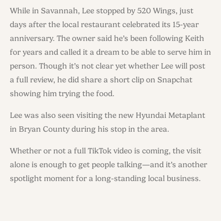
While in Savannah, Lee stopped by 520 Wings, just
days after the local restaurant celebrated its 15-year
anniversary. The owner said he’s been following Keith
for years and called it a dream to be able to serve him in
person. Though it’s not clear yet whether Lee will post
a full review, he did share a short clip on Snapchat
showing him trying the food.
Lee was also seen visiting the new Hyundai Metaplant
in Bryan County during his stop in the area.
Whether or not a full TikTok video is coming, the visit
alone is enough to get people talking—and it’s another
spotlight moment for a long-standing local business.