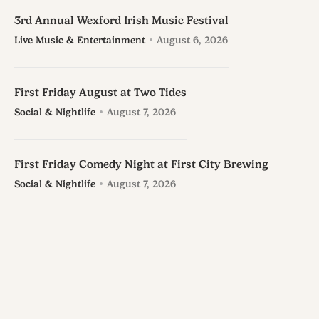
3rd Annual Wexford Irish Music Festival
Live Music & Entertainment
August 6, 2026
First Friday August at Two Tides
Social & Nightlife
August 7, 2026
First Friday Comedy Night at First City Brewing
Social & Nightlife
August 7, 2026