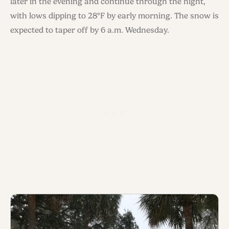
later in the evening and continue through the night,
with lows dipping to 28°F by early morning. The snow is
expected to taper off by 6 a.m. Wednesday.