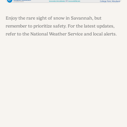
Enjoy the rare sight of snow in Savannah, but
remember to prioritize safety. For the latest updates,
refer to the National Weather Service and local alerts.