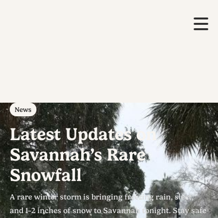
News
Latest Updates on
Savannah’s Rare
Snowfall
A rare winter storm is bringing freezing rain, sleet,
and 1–2 inches of snow to Savannah tonight. Stay safe