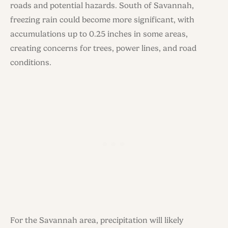
roads and potential hazards. South of Savannah,
freezing rain could become more significant, with
accumulations up to 0.25 inches in some areas,
creating concerns for trees, power lines, and road
conditions.
For the Savannah area, precipitation will likely