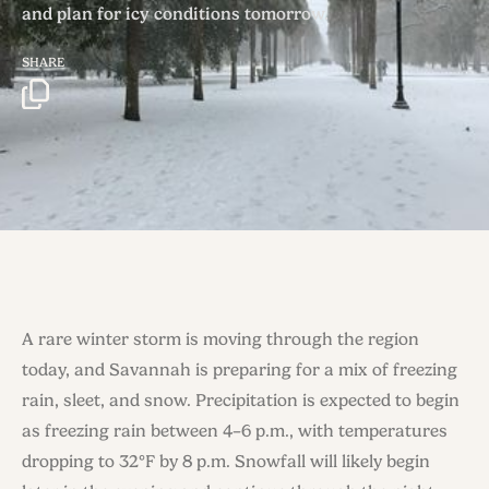
and plan for icy conditions tomorrow.
SHARE
A rare winter storm is moving through the region
today, and Savannah is preparing for a mix of freezing
rain, sleet, and snow. Precipitation is expected to begin
as freezing rain between 4–6 p.m., with temperatures
dropping to 32°F by 8 p.m. Snowfall will likely begin