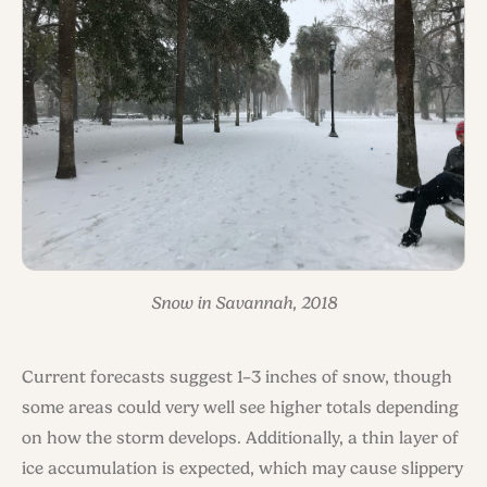
Snow in Savannah, 2018
Current forecasts suggest 1–3 inches of snow, though
some areas could very well see higher totals depending
on how the storm develops. Additionally, a thin layer of
ice accumulation is expected, which may cause slippery