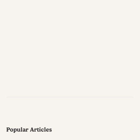
Popular Articles