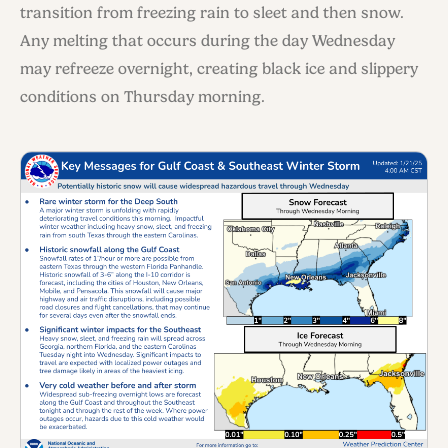
transition from freezing rain to sleet and then snow.
Any melting that occurs during the day Wednesday
may refreeze overnight, creating black ice and slippery
conditions on Thursday morning.