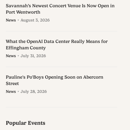
Savannah’s Newest Concert Venue Is Now Open in
Port Wentworth
News
August 3, 2026
What the OpenAI Data Center Really Means for
Effingham County
News
July 31, 2026
Pauline's Po'Boys Opening Soon on Abercorn
Street
News
July 28, 2026
Popular Events