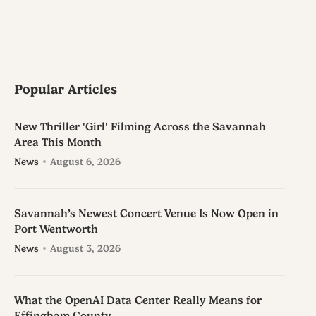
Popular Articles
New Thriller 'Girl' Filming Across the Savannah
Area This Month
News
August 6, 2026
Savannah’s Newest Concert Venue Is Now Open in
Port Wentworth
News
August 3, 2026
What the OpenAI Data Center Really Means for