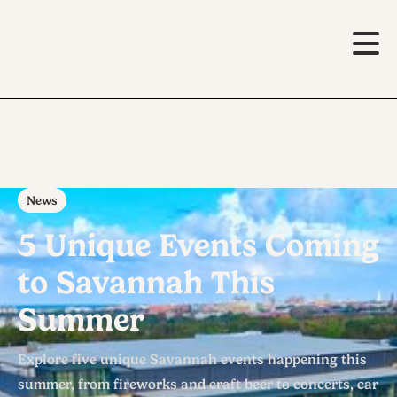
News
5 Unique Events Coming
to Savannah This
Summer
Explore five unique Savannah events happening this
summer, from fireworks and craft beer to concerts, car