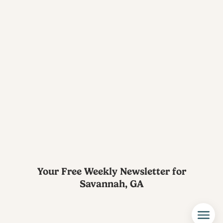
Your Free Weekly Newsletter for
Savannah, GA