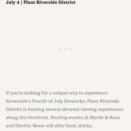
July 4 | Plant Riverside District
If you’re looking for a unique way to experience
Savannah’s Fourth of July fireworks, Plant Riverside
District is hosting several elevated viewing experiences
along the riverfront. Rooftop events at Myrtle & Rose
and Electric Moon will offer food, drinks,