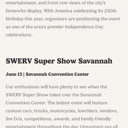
entertainment, and front row views of the city’s
fireworks display. With America celebrating its 250th
birthday this year, organizers are positioning the event
as one of the area’s premier Independence Day
celebrations.
SWERV Super Show Savannah
June 13 | Savannah Convention Center
Car enthusiasts will have plenty to see when the
SWERV Super Show takes over the Savannah
Convention Center. The indoor event will feature
custom cars, trucks, motorcycles, lowriders, vendors,
live DJs, competitions, awards, and family friendly
entertainment throughout the day. Organizers say all