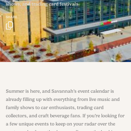
shows, and trading card festivals.
SHARE
Summer is here, and Savannah’s event calendar is
already filling up with everything from live music and
family shows to car enthusiasts, trading card
collectors, and craft beverage fans. If you’re looking for
a few unique events to keep on your radar over the