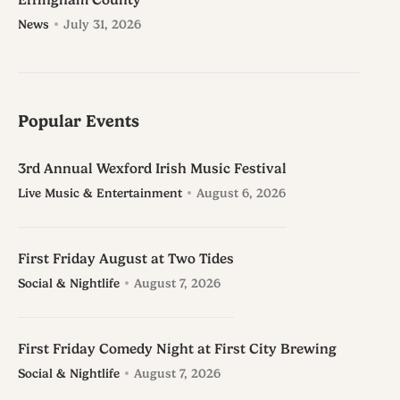
Effingham County
News
July 31, 2026
Popular Events
3rd Annual Wexford Irish Music Festival
Live Music & Entertainment
August 6, 2026
First Friday August at Two Tides
Social & Nightlife
August 7, 2026
First Friday Comedy Night at First City Brewing
Social & Nightlife
August 7, 2026