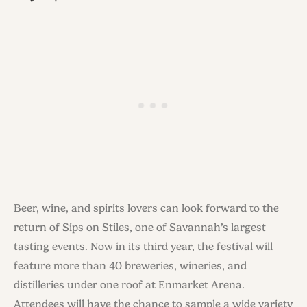
Beer, wine, and spirits lovers can look forward to the
return of Sips on Stiles, one of Savannah’s largest
tasting events. Now in its third year, the festival will
feature more than 40 breweries, wineries, and
distilleries under one roof at Enmarket Arena.
Attendees will have the chance to sample a wide variety