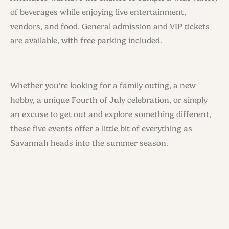
of beverages while enjoying live entertainment,
vendors, and food. General admission and VIP tickets
are available, with free parking included.
Whether you’re looking for a family outing, a new
hobby, a unique Fourth of July celebration, or simply
an excuse to get out and explore something different,
these five events offer a little bit of everything as
Savannah heads into the summer season.