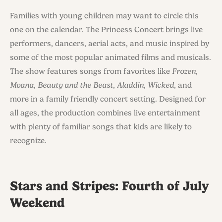
Families with young children may want to circle this
one on the calendar. The Princess Concert brings live
performers, dancers, aerial acts, and music inspired by
some of the most popular animated films and musicals.
The show features songs from favorites like
Frozen
,
Moana
,
Beauty and the Beast
,
Aladdin
,
Wicked
, and
more in a family friendly concert setting. Designed for
all ages, the production combines live entertainment
with plenty of familiar songs that kids are likely to
recognize.
Stars and Stripes: Fourth of July
Weekend