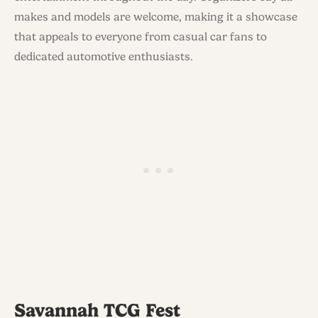
makes and models are welcome, making it a showcase
that appeals to everyone from casual car fans to
dedicated automotive enthusiasts.
Savannah TCG Fest