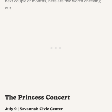
next couple of months, here are five worth checking
out.
The Princess Concert
July 9 | Savannah Civic Center