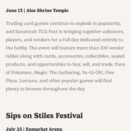
June 13 | Alee Shrine Temple
Trading card games continue to explode in popularity,
and Savannah TCG Fest is bringing together collectors,
players, and vendors for a full day dedicated entirely to
the hobby. The event will feature more than 100 vendor
tables along with cards, accessories, collectibles, sealed
products, and opportunities to buy, sell, and trade. Fans
of Pokémon, Magic: The Gathering, Yu-Gi-Oh!, One
Piece, Lorcana, and other popular games will find
plenty to browse throughout the day.
Sips on Stiles Festival
July 25 | Enmarket Arena