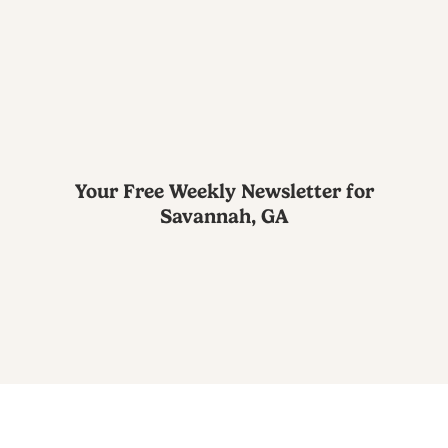
Your Free Weekly Newsletter for
Savannah, GA