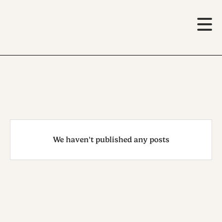
We haven't published any posts