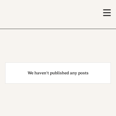
We haven't published any posts