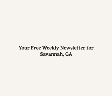
Your Free Weekly Newsletter for
Savannah, GA