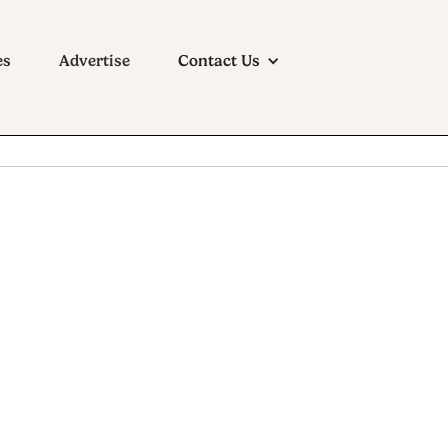
es
Advertise
Contact Us