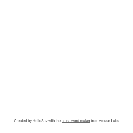
Created by HelloSav with the
cross word maker
from Amuse Labs